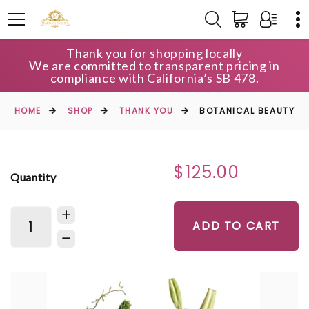
Thank you for shopping locally
We are committed to transparent pricing in
compliance with California’s SB 478.
HOME
SHOP
THANK YOU
BOTANICAL BEAUTY
$125.00
Quantity
ADD TO CART