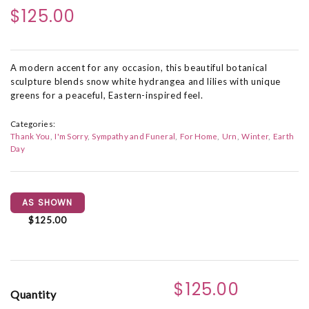
$125.00
A modern accent for any occasion, this beautiful botanical
sculpture blends snow white hydrangea and lilies with unique
greens for a peaceful, Eastern-inspired feel.
Categories:
Thank You
I'm Sorry
Sympathy and Funeral
For Home
Urn
Winter
Earth
Day
AS SHOWN
$125.00
$125.00
Quantity