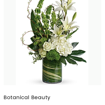
Botanical Beauty