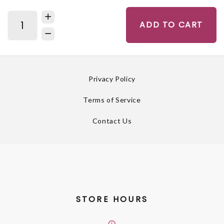
ADD TO CART
Privacy Policy
Terms of Service
Contact Us
STORE HOURS