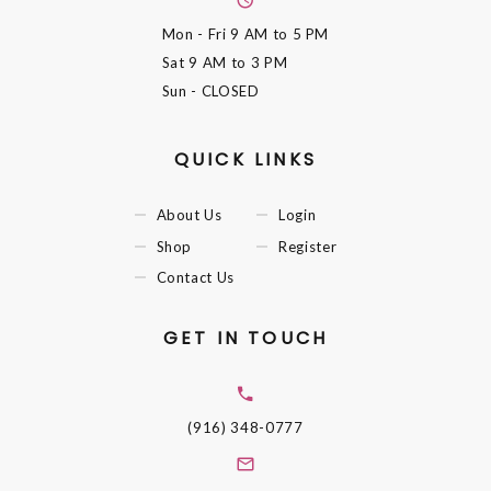
Mon - Fri
9 AM to 5 PM
Sat
9 AM to 3 PM
Sun
- CLOSED
QUICK LINKS
About Us
Login
Shop
Register
Contact Us
GET IN TOUCH
(916) 348-0777