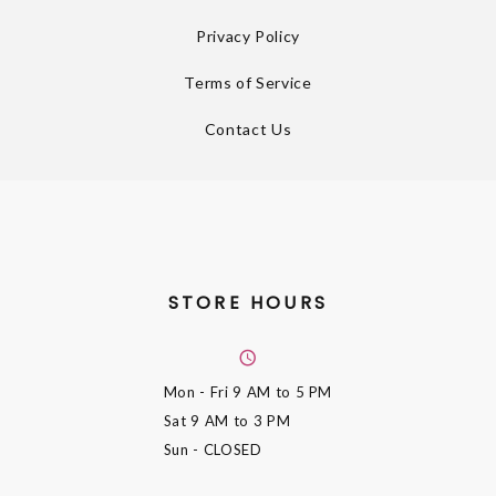
Privacy Policy
Terms of Service
Contact Us
STORE HOURS
Mon - Fri
9 AM to 5 PM
Sat
9 AM to 3 PM
Sun
- CLOSED