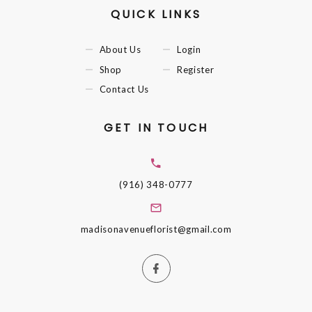
QUICK LINKS
About Us
Login
Shop
Register
Contact Us
GET IN TOUCH
(916) 348-0777
madisonavenueflorist@gmail.com