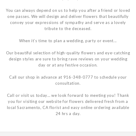
You can always depend on us to help you after a friend or loved
one passes. We will design and deliver flowers that beautifully
convey your expressions of sympathy and serve as a lovely
tribute to the deceased.
When it’s time to plan a wedding, party or event...
Our beautiful selection of high-quality flowers and eye-catching
design styles are sure to bring rave reviews on your wedding
day or at any festive occasion.
Call our shop in advance at 916-348-0777 to schedule your
consultation.
Call or visit us today… we look forward to meeting you! Thank
you for visiting our website for flowers delivered fresh from a
local Sacramento, CA florist and easy online ordering available
24 hrs a day.