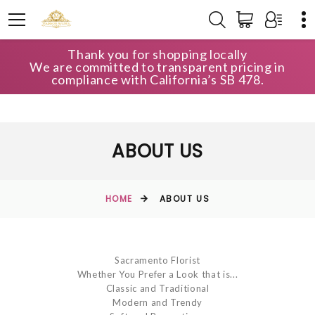
Thank you for shopping locally
We are committed to transparent pricing in
compliance with California’s SB 478.
ABOUT US
HOME
ABOUT US
Sacramento Florist
Whether You Prefer a Look that is...
Classic and Traditional
Modern and Trendy