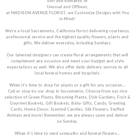
Soft and Romantic or
Unusual and Offbeat,
at MADISON AVENUE FLORIST, we Customize Designs with You
in Mind!
We're a local Sacramento, California florist delivering courteous,
professional service and the highest quality flowers, plants and
gifts. We deliver everyday, including Sundays.
Our talented designers can create floral arrangements that will
complement any occasion and meet your budget and style
expectations as well. We also offer daily delivery service to all
local funeral homes and hospitals.
When it's time to shop for plants or a gift for any occasion...
Call or stop by our shop in Sacramento. Choose from our nice
selection of Green Plants, Blooming Plants, Dish Gardens, Fruit &
Gourmet Baskets, Gift Baskets, Baby Gifts, Candy, Greeting
Cards, Home Decor, Scented Candles, Silk Flowers, Stuffed
Animals and more! Remember, we are always open and deliver
on Sunday.
When it's time to send sympathy and funeral flowers...