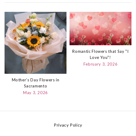
Romantic Flowers that Say "I
Love You"!
February 3, 2026
Mother’s Day Flowers in
Sacramento
May 3, 2026
Privacy Policy