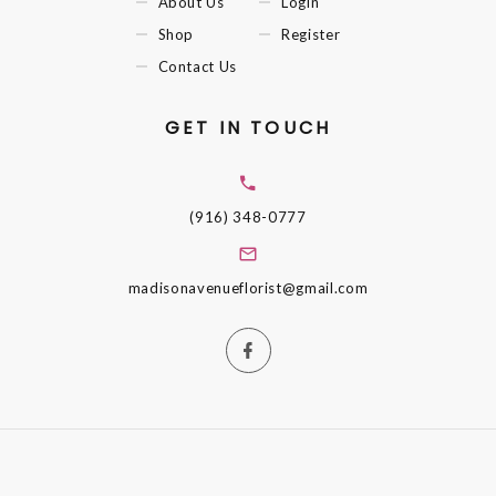
About Us
Login
Shop
Register
Contact Us
GET IN TOUCH
(916) 348-0777
madisonavenueflorist@gmail.com