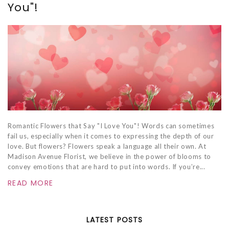
You"!
Romantic Flowers that Say "I Love You"! Words can sometimes
fail us, especially when it comes to expressing the depth of our
love. But flowers? Flowers speak a language all their own. At
Madison Avenue Florist, we believe in the power of blooms to
convey emotions that are hard to put into words. If you’re...
READ MORE
LATEST POSTS