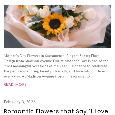
Mother’s Day Flowers in Sacramento: Elegant Spring Floral
Design from Madison Avenue Florist Mother’s Day is one of the
most meaningful occasions of the year — a chance to celebrate
the people who bring beauty, strength, and love into our lives
every day. At Madison Avenue Florist in Sacramento,...
READ MORE
February 3, 2026
Romantic Flowers that Say "I Love