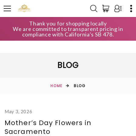
Thank you for shopping locally
We are committed to transparent pricing in
compliance with California’s SB 478.
BLOG
HOME
BLOG
May 3, 2026
Mother’s Day Flowers in
Sacramento