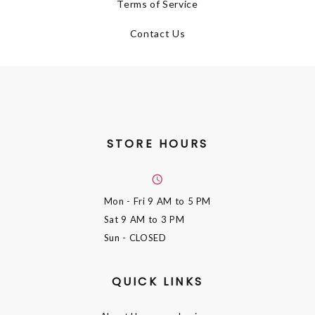
Terms of Service
Contact Us
STORE HOURS
Mon - Fri
9 AM to 5 PM
Sat
9 AM to 3 PM
Sun
- CLOSED
QUICK LINKS