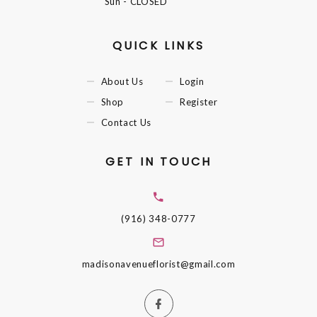
Sun
- CLOSED
QUICK LINKS
About Us
Login
Shop
Register
Contact Us
GET IN TOUCH
(916) 348-0777
madisonavenueflorist@gmail.com