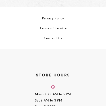
Privacy Policy
Terms of Service
Contact Us
STORE HOURS
Mon - Fri
9 AM to 5 PM
Sat
9 AM to 3 PM