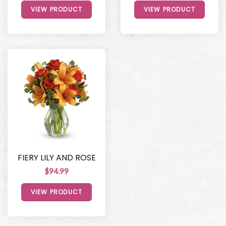
VIEW PRODUCT
VIEW PRODUCT
FIERY LILY AND ROSE
$94.99
VIEW PRODUCT