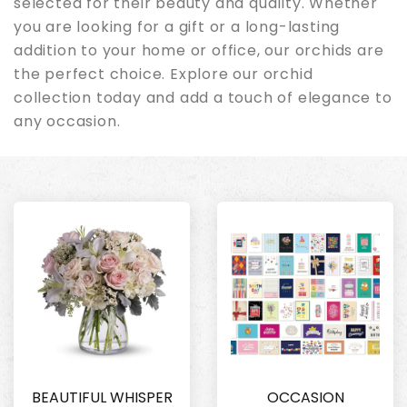
selected for their beauty and quality. Whether
you are looking for a gift or a long-lasting
addition to your home or office, our orchids are
the perfect choice. Explore our orchid
collection today and add a touch of elegance to
any occasion.
BEAUTIFUL WHISPER
OCCASION