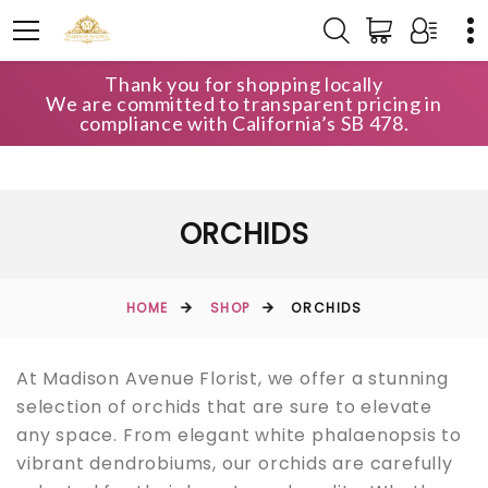
Thank you for shopping locally
We are committed to transparent pricing in
compliance with California’s SB 478.
ORCHIDS
HOME
SHOP
ORCHIDS
At Madison Avenue Florist, we offer a stunning
selection of orchids that are sure to elevate
any space. From elegant white phalaenopsis to
vibrant dendrobiums, our orchids are carefully