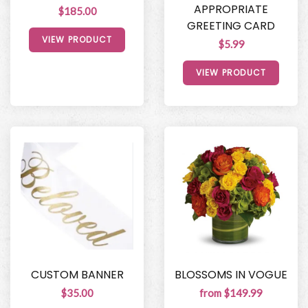
APPROPRIATE
$185.00
GREETING CARD
VIEW PRODUCT
$5.99
VIEW PRODUCT
CUSTOM BANNER
BLOSSOMS IN VOGUE
$35.00
from $149.99