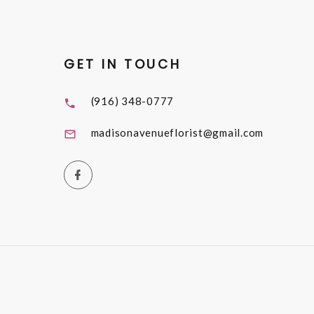
GET IN TOUCH
(916) 348-0777
madisonavenueflorist@gmail.com