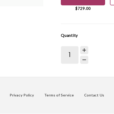
$729.00
Quantity
Privacy Policy
Terms of Service
Contact Us