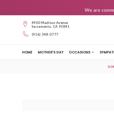
We are commit
4900 Madison Avenue
Sacramento, CA 95841
(916) 348-0777
HOME
MOTHER'S DAY
OCCASIONS
SYMPAT
HO