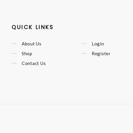
QUICK LINKS
About Us
Login
Shop
Register
Contact Us