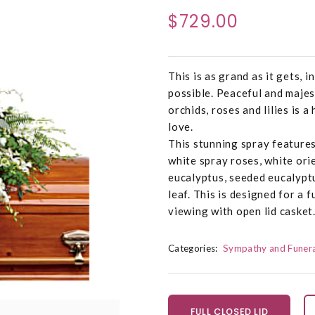
$729.00
This is as grand as it gets, 
possible. Peaceful and majes
orchids, roses and lilies is 
love.
This stunning spray features
white spray roses, white orien
eucalyptus, seeded eucalyptu
leaf. This is designed for a f
viewing with open lid casket
Categories:
Sympathy and Funera
FULL CLOSED LID