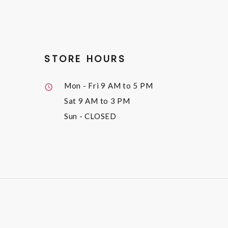
STORE HOURS
Mon - Fri
9 AM to 5 PM
Sat
9 AM to 3 PM
Sun
- CLOSED