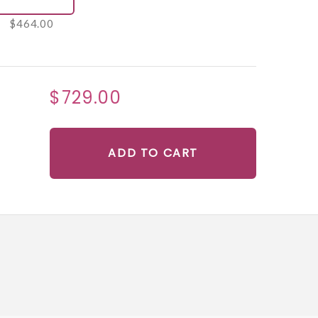
$464.00
$729.00
ADD TO CART