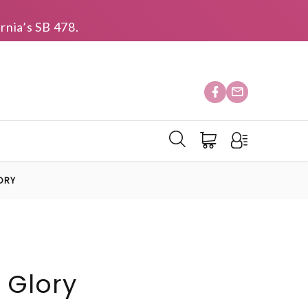
rnia’s SB 478.
ORY
 Glory