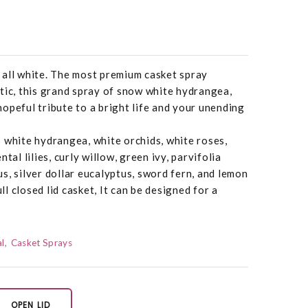
in all white. The most premium casket spray
tic, this grand spray of snow white hydrangea,
a hopeful tribute to a bright life and your unending
 white hydrangea, white orchids, white roses,
tal lilies, curly willow, green ivy, parvifolia
s, silver dollar eucalyptus, sword fern, and lemon
ull closed lid casket, It can be designed for a
.
l
Casket Sprays
OPEN LID