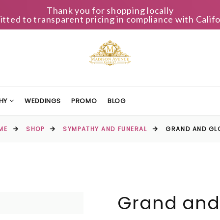
Thank you for shopping locally
ted to transparent pricing in compliance with Califo
HY
WEDDINGS
PROMO
BLOG
ME
SHOP
SYMPATHY AND FUNERAL
GRAND AND GL
Grand and