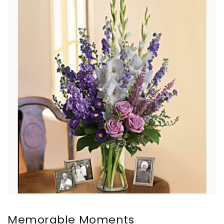
Memorable Moments