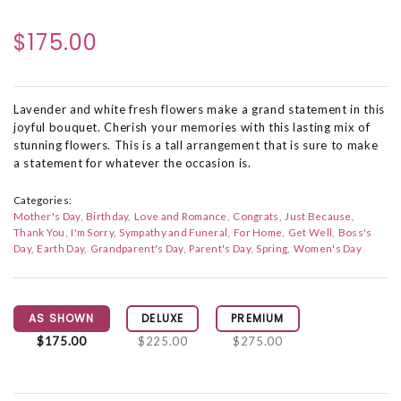
$175.00
Lavender and white fresh flowers make a grand statement in this
joyful bouquet. Cherish your memories with this lasting mix of
stunning flowers. This is a tall arrangement that is sure to make
a statement for whatever the occasion is.
Categories:
Mother's Day
Birthday
Love and Romance
Congrats
Just Because
Thank You
I'm Sorry
Sympathy and Funeral
For Home
Get Well
Boss's
Day
Earth Day
Grandparent's Day
Parent's Day
Spring
Women's Day
AS SHOWN
DELUXE
PREMIUM
$175.00
$225.00
$275.00