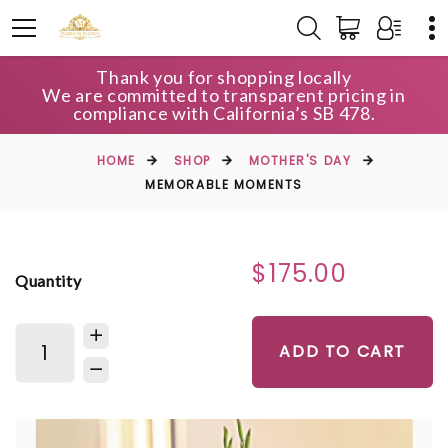
Thank you for shopping locally
We are committed to transparent pricing in
compliance with California’s SB 478.
HOME
SHOP
MOTHER'S DAY
MEMORABLE MOMENTS
$175.00
Quantity
ADD TO CART