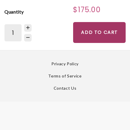
$175.00
Quantity
ADD TO CART
Privacy Policy
Terms of Service
Contact Us