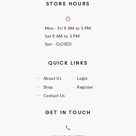
STORE HOURS
Mon - Fri
9 AM to 5 PM
Sat
9 AM to 3 PM
Sun
- CLOSED
QUICK LINKS
About Us
Login
Shop
Register
Contact Us
GET IN TOUCH