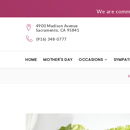
We are commit
4900 Madison Avenue
Sacramento, CA 95841
(916) 348-0777
HOME
MOTHER'S DAY
OCCASIONS
SYMPAT