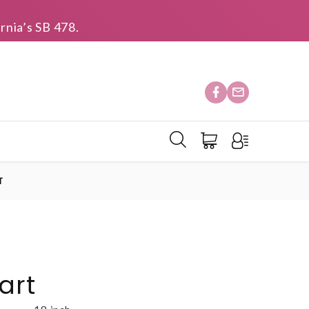
rnia’s SB 478.
T
art