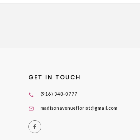
GET IN TOUCH
(916) 348-0777
madisonavenueflorist@gmail.com