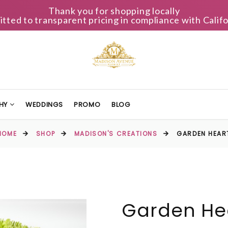
Thank you for shopping locally
ted to transparent pricing in compliance with Califo
HY
WEDDINGS
PROMO
BLOG
HOME
SHOP
MADISON'S CREATIONS
GARDEN HEAR
Garden He