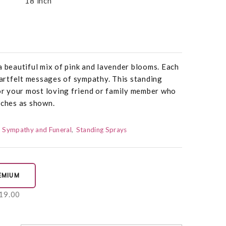
18 inch
a beautiful mix of pink and lavender blooms. Each
rtfelt messages of sympathy. This standing
nor your most loving friend or family member who
nches as shown.
Sympathy and Funeral
Standing Sprays
EMIUM
19.00