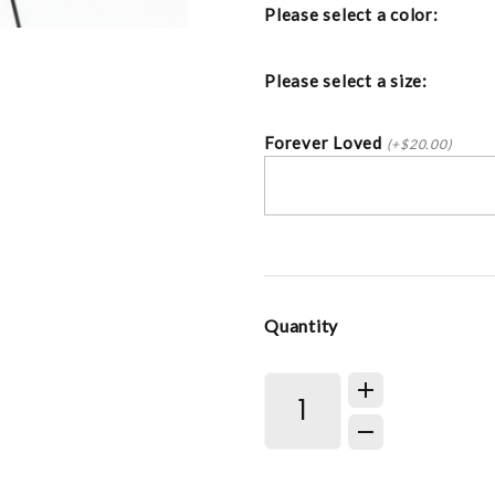
Please select a color:
Please select a size:
Forever Loved
(+$20.00)
Quantity