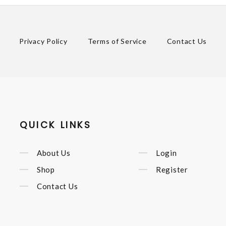
Privacy Policy
Terms of Service
Contact Us
QUICK LINKS
About Us
Login
Shop
Register
Contact Us