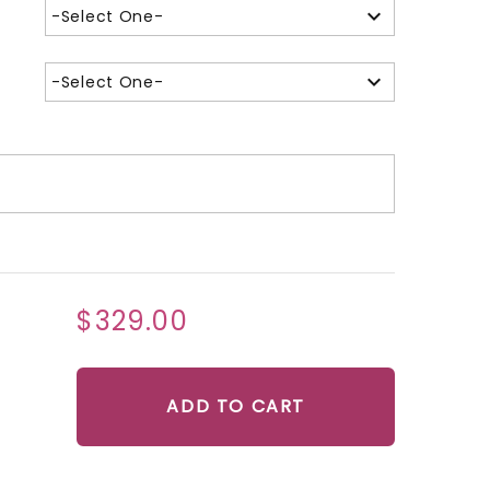
-Select One-
-Select One-
$329.00
ADD TO CART