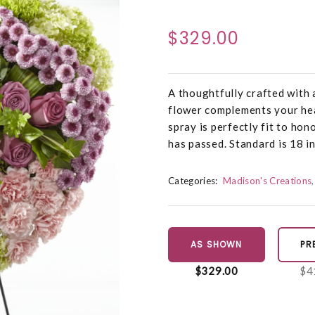
$329.00
A thoughtfully crafted with 
flower complements your hea
spray is perfectly fit to ho
has passed. Standard is 18 i
Categories:
Madison's Creations
AS SHOWN
PR
$329.00
$4