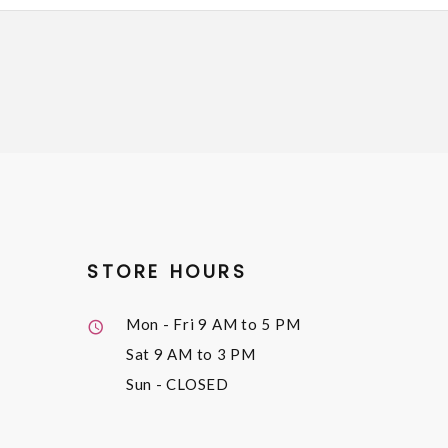
STORE HOURS
Mon - Fri
9 AM to 5 PM
Sat
9 AM to 3 PM
Sun
- CLOSED