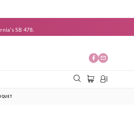
rnia’s SB 478.
UQUET