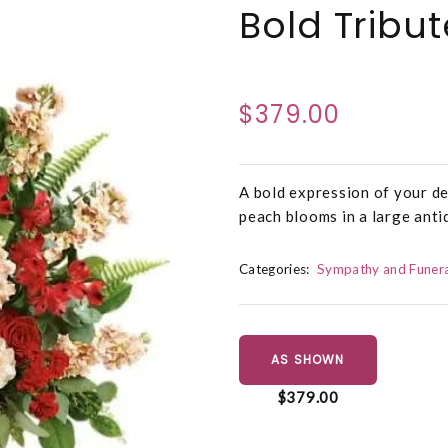
Bold Tribu
$379.00
A bold expression of your de
peach blooms in a large anti
Categories:
Sympathy and Funera
AS SHOWN
$379.00