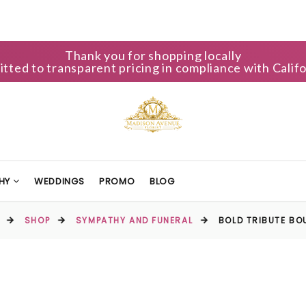
Thank you for shopping locally
ted to transparent pricing in compliance with Califo
HY
WEDDINGS
PROMO
BLOG
SHOP
SYMPATHY AND FUNERAL
BOLD TRIBUTE BO