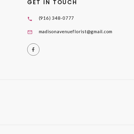
GET IN TOUCH
(916) 348-0777
madisonavenueflorist@gmail.com