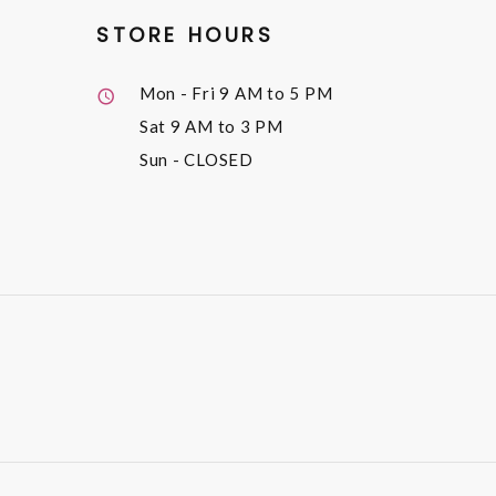
STORE HOURS
Mon - Fri
9 AM to 5 PM
Sat
9 AM to 3 PM
Sun
- CLOSED