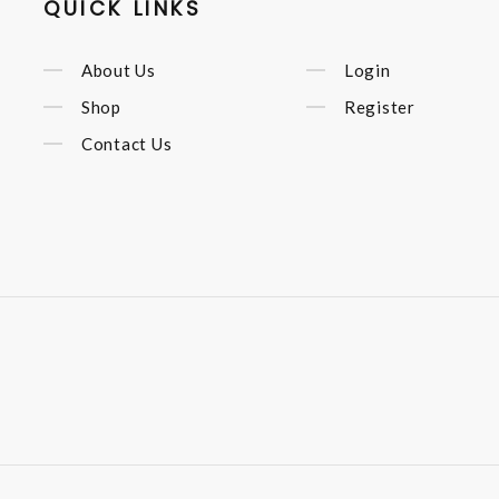
QUICK LINKS
About Us
Login
Shop
Register
Contact Us