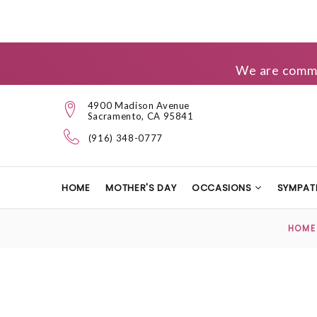
We are commit
4900 Madison Avenue
Sacramento, CA 95841
(916) 348-0777
HOME
MOTHER'S DAY
OCCASIONS
SYMPAT
HOME