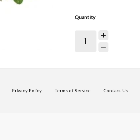
Quantity
Privacy Policy
Terms of Service
Contact Us