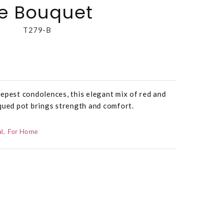
te Bouquet
T279-B
epest condolences, this elegant mix of red and
qued pot brings strength and comfort.
l
For Home