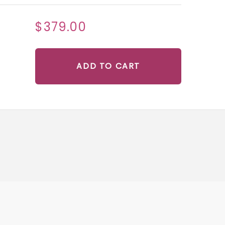
$379.00
ADD TO CART