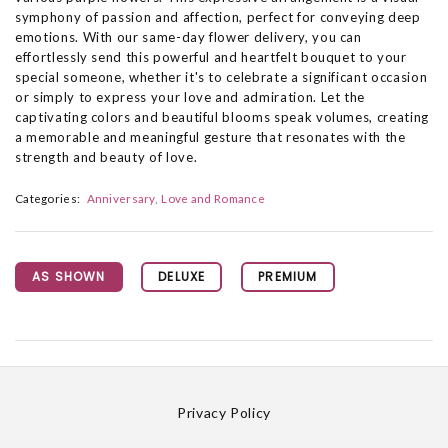
symphony of passion and affection, perfect for conveying deep
emotions. With our same-day flower delivery, you can
effortlessly send this powerful and heartfelt bouquet to your
special someone, whether it's to celebrate a significant occasion
or simply to express your love and admiration. Let the
captivating colors and beautiful blooms speak volumes, creating
a memorable and meaningful gesture that resonates with the
strength and beauty of love.
Categories:
Anniversary
Love and Romance
AS SHOWN
DELUXE
PREMIUM
Privacy Policy