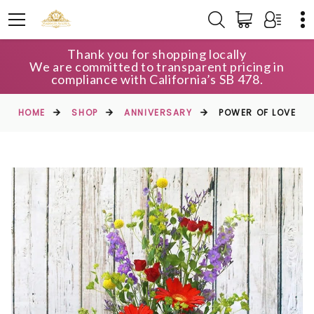
Thank you for shopping locally
We are committed to transparent pricing in
compliance with California’s SB 478.
HOME
SHOP
ANNIVERSARY
POWER OF LOVE