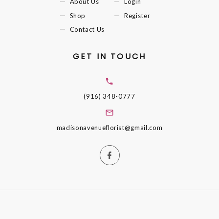
About Us
Login
Shop
Register
Contact Us
GET IN TOUCH
(916) 348-0777
madisonavenueflorist@gmail.com