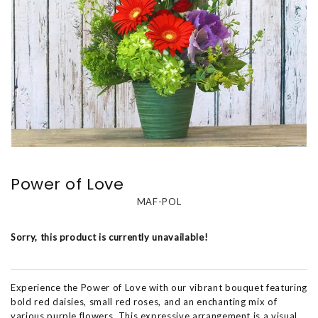
Power of Love
MAF-POL
Sorry, this product is currently unavailable!
Experience the Power of Love with our vibrant bouquet featuring
bold red daisies, small red roses, and an enchanting mix of
various purple flowers. This expressive arrangement is a visual