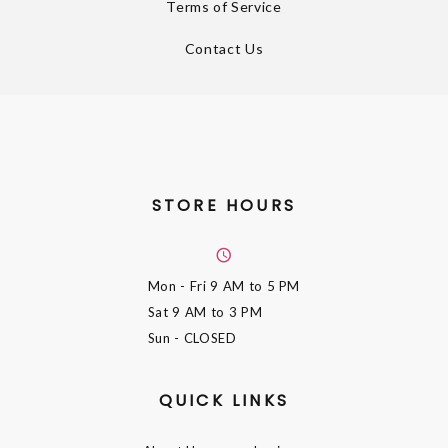
Terms of Service
Contact Us
STORE HOURS
Mon - Fri
9 AM to 5 PM
Sat
9 AM to 3 PM
Sun
- CLOSED
QUICK LINKS