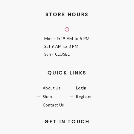
STORE HOURS
Mon - Fri
9 AM to 5 PM
Sat
9 AM to 3 PM
Sun
- CLOSED
QUICK LINKS
About Us
Login
Shop
Register
Contact Us
GET IN TOUCH