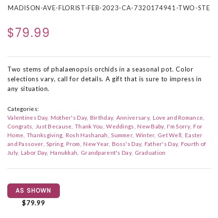
MADISON-AVE-FLORIST-FEB-2023-CA-7320174941-TWO-STE
$79.99
Two stems of phalaenopsis orchids in a seasonal pot. Color
selections vary, call for details. A gift that is sure to impress in
any situation.
Categories:
Valentines Day
Mother's Day
Birthday
Anniversary
Love and Romance
Congrats
Just Because
Thank You
Weddings
New Baby
I'm Sorry
For
Home
Thanksgiving
Rosh Hashanah
Summer
Winter
Get Well
Easter
and Passover
Spring
Prom
New Year
Boss's Day
Father's Day
Fourth of
July
Labor Day
Hanukkah
Grandparent's Day
Graduation
AS SHOWN
$79.99