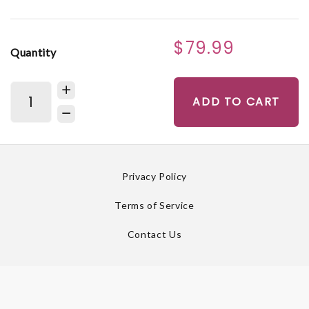
$79.99
Quantity
ADD TO CART
Privacy Policy
Terms of Service
Contact Us