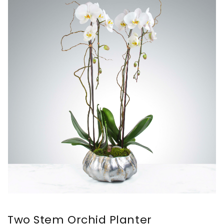
Two Stem Orchid Planter