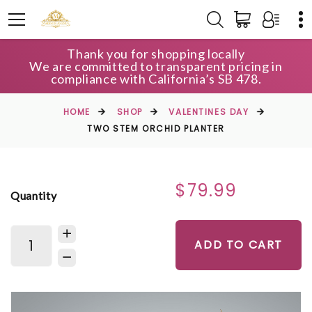
Thank you for shopping locally
We are committed to transparent pricing in
compliance with California’s SB 478.
HOME
SHOP
VALENTINES DAY
TWO STEM ORCHID PLANTER
$79.99
Quantity
ADD TO CART