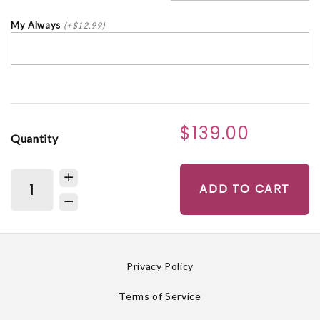
My Always
(+$12.99)
$139.00
Quantity
ADD TO CART
Privacy Policy
Terms of Service