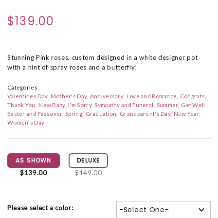
$139.00
Stunning Pink roses, custom designed in a white designer pot
with a hint of spray roses and a butterfly!
Categories:
Valentines Day
Mother's Day
Anniversary
Love and Romance
Congrats
Thank You
New Baby
I'm Sorry
Sympathy and Funeral
Summer
Get Well
Easter and Passover
Spring
Graduation
Grandparent's Day
New Year
Women's Day
AS SHOWN
DELUXE
$139.00
$149.00
Please select a color:
-Select One-