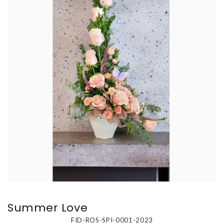
Summer Love
FID-ROS-SPI-0001-2023