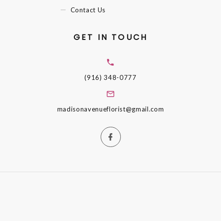
Contact Us
GET IN TOUCH
(916) 348-0777
madisonavenueflorist@gmail.com