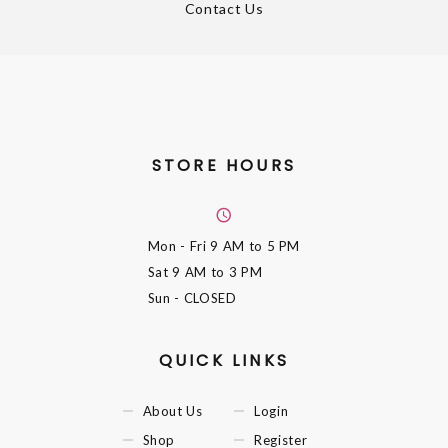
Contact Us
STORE HOURS
Mon - Fri
9 AM to 5 PM
Sat
9 AM to 3 PM
Sun
- CLOSED
QUICK LINKS
About Us
Login
Shop
Register