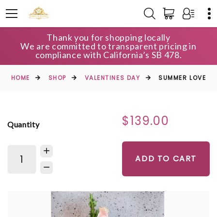
Thank you for shopping locally
We are committed to transparent pricing in
compliance with California’s SB 478.
HOME
SHOP
VALENTINES DAY
SUMMER LOVE
$139.00
Quantity
ADD TO CART