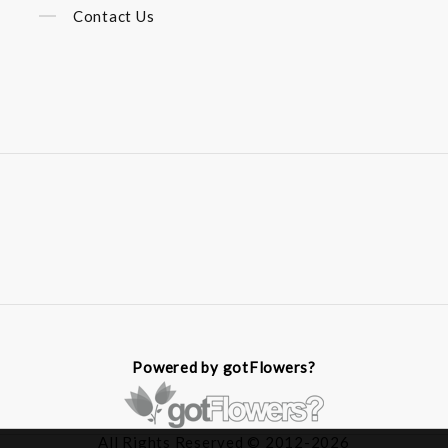
Contact Us
Powered by gotFlowers?
All Rights Reserved © 2012-2026