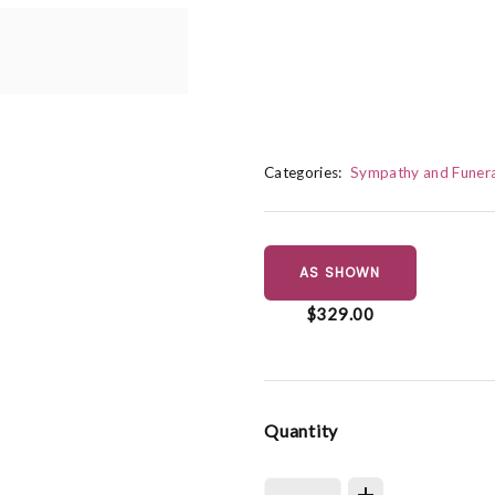
Categories:
Sympathy and Funera
AS SHOWN
$329.00
Quantity