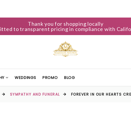
Thank you for shopping locally
ted to transparent pricing in compliance with Califo
HY
WEDDINGS
PROMO
BLOG
SYMPATHY AND FUNERAL
FOREVER IN OUR HEARTS CR