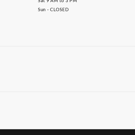
Sat
9 AM to 3 PM
Sun
- CLOSED