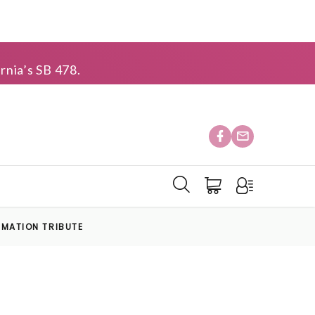
rnia’s SB 478.
EMATION TRIBUTE