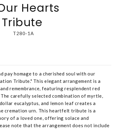
 Our Hearts
Tribute
T280-1A
and pay homage to a cherished soul with our
tion Tribute." This elegant arrangement is a
 and remembrance, featuring resplendent red
 The carefully selected combination of myrtle,
 dollar eucalyptus, and lemon leaf creates a
e cremation urn. This heartfelt tribute is a
ory of a loved one, offering solace and
lease note that the arrangement does not include