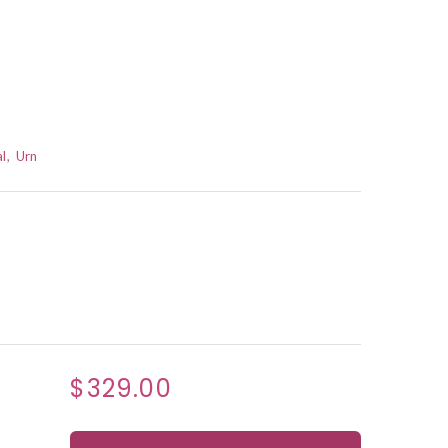
l
Urn
$329.00