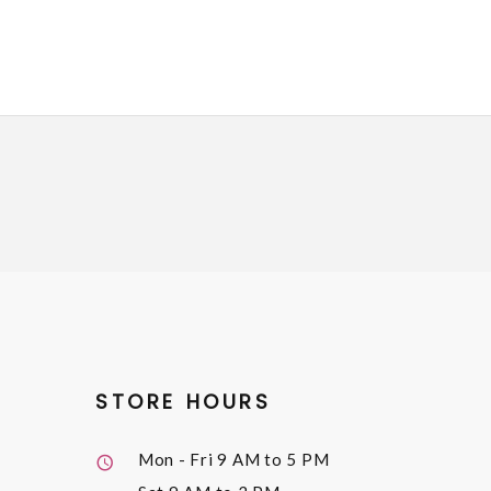
STORE HOURS
Mon - Fri
9 AM to 5 PM