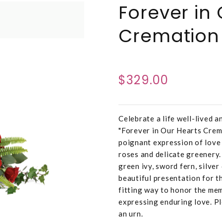
Forever in
Cremation 
$329.00
Celebrate a life well-lived 
"Forever in Our Hearts Crema
poignant expression of love
roses and delicate greenery.
green ivy, sword fern, silver
beautiful presentation for th
fitting way to honor the mem
expressing enduring love. P
an urn.