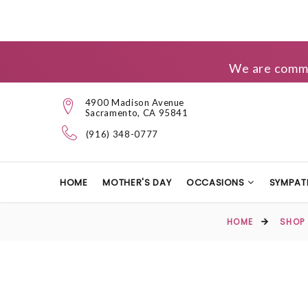
We are commit
4900 Madison Avenue
Sacramento, CA 95841
(916) 348-0777
HOME
MOTHER'S DAY
OCCASIONS
SYMPAT
HOME
SHOP