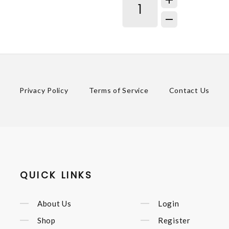
Privacy Policy
Terms of Service
Contact Us
QUICK LINKS
About Us
Login
Shop
Register