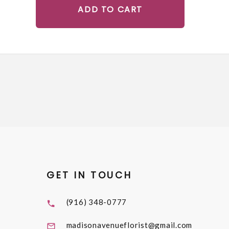
ADD TO CART
GET IN TOUCH
(916) 348-0777
madisonavenueflorist@gmail.com