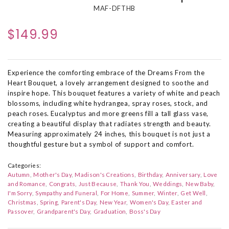
MAF-DFTHB
$149.99
Experience the comforting embrace of the Dreams From the
Heart Bouquet, a lovely arrangement designed to soothe and
inspire hope. This bouquet features a variety of white and peach
blossoms, including white hydrangea, spray roses, stock, and
peach roses. Eucalyptus and more greens fill a tall glass vase,
creating a beautiful display that radiates strength and beauty.
Measuring approximately 24 inches, this bouquet is not just a
thoughtful gesture but a symbol of support and comfort.
Categories:
Autumn
Mother's Day
Madison's Creations
Birthday
Anniversary
Love
and Romance
Congrats
Just Because
Thank You
Weddings
New Baby
I'm Sorry
Sympathy and Funeral
For Home
Summer
Winter
Get Well
Christmas
Spring
Parent's Day
New Year
Women's Day
Easter and
Passover
Grandparent's Day
Graduation
Boss's Day