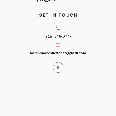
Contact Us
GET IN TOUCH
(916) 348-0777
madisonavenueflorist@gmail.com