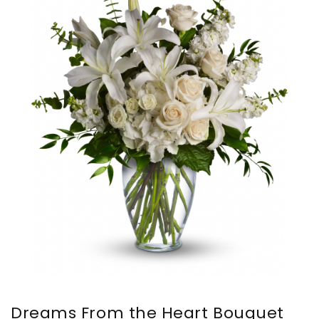
Dreams From the Heart Bouquet