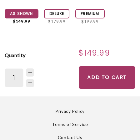
AS SHOWN
DELUXE
PREMIUM
$149.99
$179.99
$199.99
$149.99
Quantity
ADD TO CART
Privacy Policy
Terms of Service
Contact Us