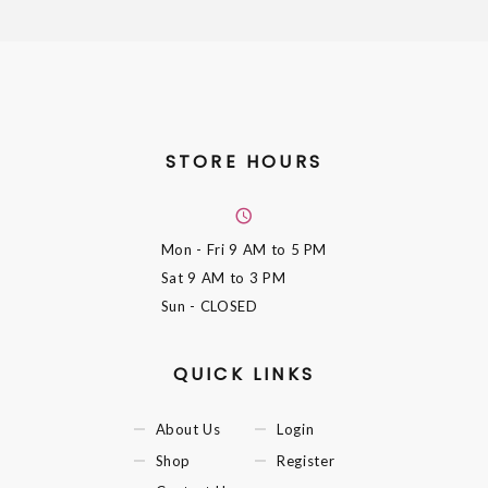
STORE HOURS
Mon - Fri
9 AM to 5 PM
Sat
9 AM to 3 PM
Sun
- CLOSED
QUICK LINKS
About Us
Login
Shop
Register