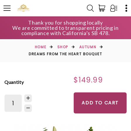
Thank you for shopping locally
We are committed to transparent pricing in
compliance with California’s SB 478.
HOME
SHOP
AUTUMN
DREAMS FROM THE HEART BOUQUET
$149.99
Quantity
ADD TO CART