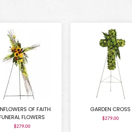
NFLOWERS OF FAITH
GARDEN CROSS
FUNERAL FLOWERS
$279.00
$279.00