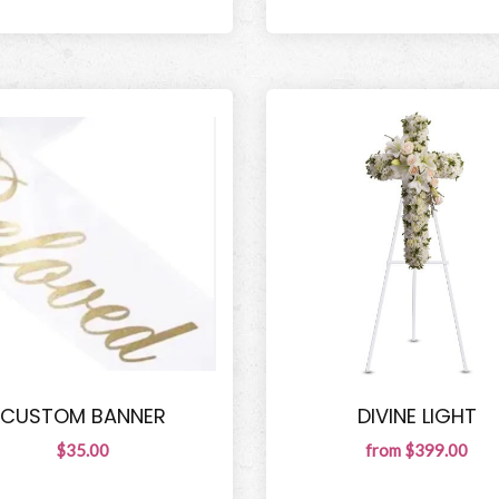
CUSTOM BANNER
DIVINE LIGHT
$35.00
from $399.00