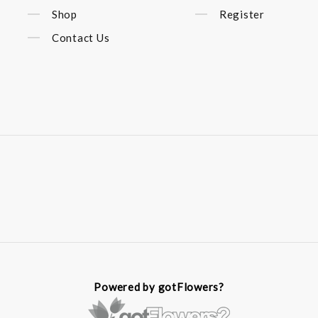
Shop
Register
Contact Us
Powered by gotFlowers?