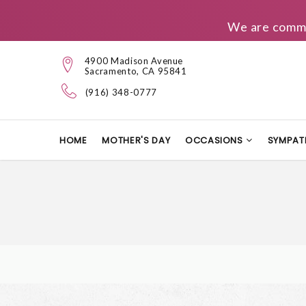
We are commit
4900 Madison Avenue
Sacramento, CA 95841
(916) 348-0777
HOME
MOTHER'S DAY
OCCASIONS
SYMPAT