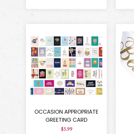
OCCASION APPROPRIATE
GREETING CARD
$5.99