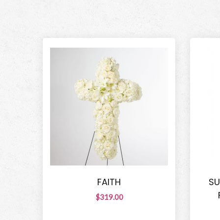
FAITH
SU
$319.00