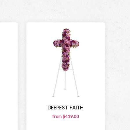
DEEPEST FAITH
from $419.00