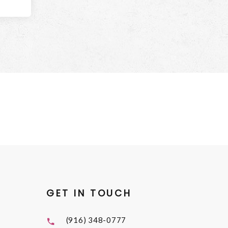
GET IN TOUCH
(916) 348-0777