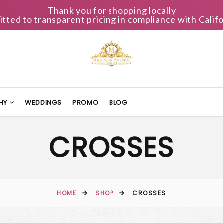
Thank you for shopping locally
ted to transparent pricing in compliance with Califo
HY
WEDDINGS
PROMO
BLOG
CROSSES
HOME
SHOP
CROSSES