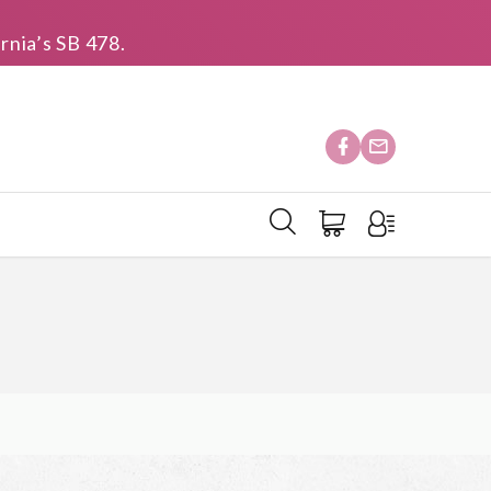
rnia’s SB 478.