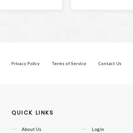
Privacy Policy
Terms of Service
Contact Us
QUICK LINKS
About Us
Login