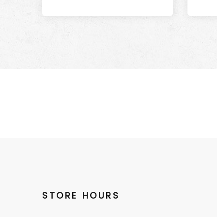
STORE HOURS