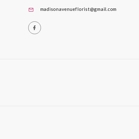
madisonavenueflorist@gmail.com