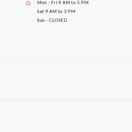
Mon - Fri
9 AM to 5 PM
Sat
9 AM to 3 PM
Sun
- CLOSED