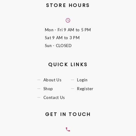
STORE HOURS
Mon - Fri
9 AM to 5 PM
Sat
9 AM to 3 PM
Sun
- CLOSED
QUICK LINKS
About Us
Login
Shop
Register
Contact Us
GET IN TOUCH