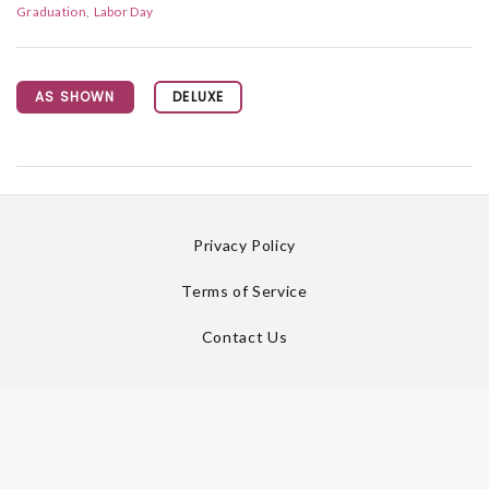
Graduation
Labor Day
AS SHOWN
DELUXE
Privacy Policy
Terms of Service
Contact Us