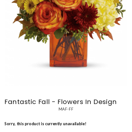
Fantastic Fall - Flowers In Design
MAF-FF
Sorry, this product is currently unavailable!