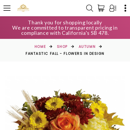
Thank you for shopping locally
We are committed to transparent pricing in
compliance with California’s SB 478.
HOME
SHOP
AUTUMN
FANTASTIC FALL - FLOWERS IN DESIGN