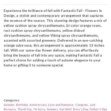
Experience the brilliance of fall with Fantastic Fall - Flowers In
Design, a stylish and contemporary arrangement that captures
the essence of the season. This stunning design features a mix of
yellow cushion spray chrysanthemums, bi-color orange roses,
rust cushion spray chrysanthemums, yellow disbud
chrysanthemums, and yellow Viking spray chrysanthemums,
accented with assorted greenery. Delivered in an eye-catching
orange cube vase, this arrangement is approximately 13 inches
tall. With our same-day flower delivery, you can effortlessly
bring the beauty of fall into any space, making Fantastic Fall a
perfect choice for adding a touch of autumn elegance to your
home or gifting it to someone special.
Categories:
Autumn
Birthday
Anniversary
Love and Romance
Congrats
Just
Because
Thank You
I'm Sorry
Summer
Get Well
Boss's Day
Father's Day